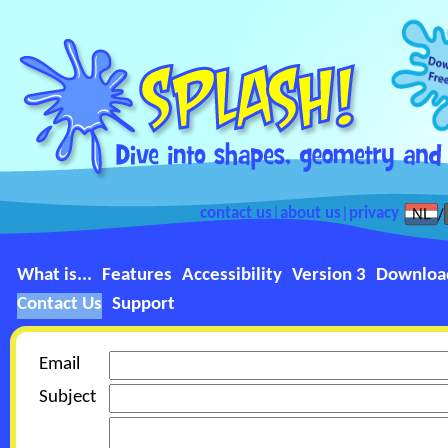
contact us
|
about us
|
privacy
What is...
Features
Accessibility
Version 3
Downloa
Contact Us
Support
Email
Subject