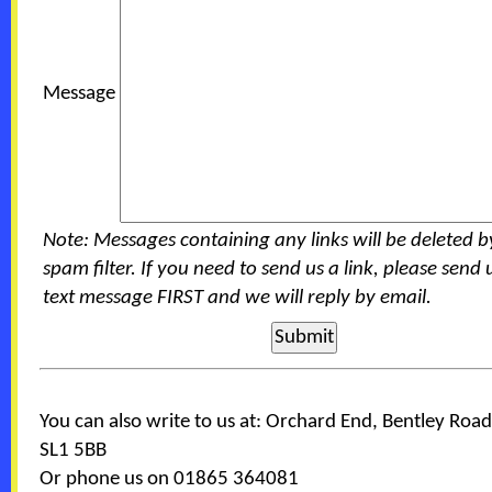
Message
Note: Messages containing any links will be deleted b
spam filter. If you need to send us a link, please send 
text message FIRST and we will reply by email.
You can also write to us at: Orchard End, Bentley Road
SL1 5BB
Or phone us on 01865 364081