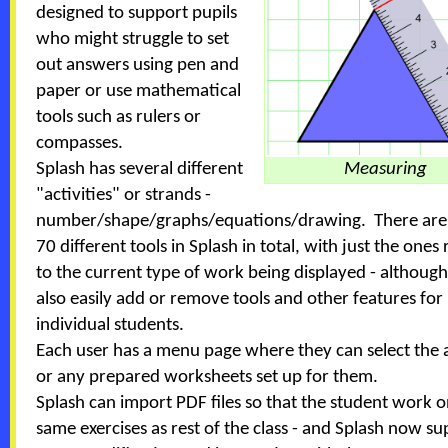
designed to support pupils
who might struggle to set
out answers using pen and
paper or use mathematical
tools such as rulers or
compasses.
Splash has several different
Measuring
"activities" or strands -
number/shape/graphs/equations/drawing. There are
70 different tools in Splash in total, with just the ones
to the current type of work being displayed - althoug
also easily add or remove tools and other features for
individual students.
Each user has a menu page where they can select the a
or any prepared worksheets set up for them.
Splash can import PDF files so that the student work o
same exercises as rest of the class - and Splash now s