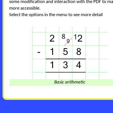
some modification and interaction with the PDF to ma
more accessible.
Select the options in the menu to see more detail
Basic arithmetic