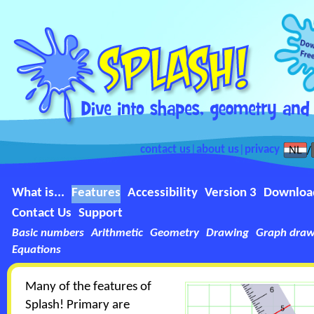
contact us
|
about us
|
privacy
What is...
Features
Accessibility
Version 3
Downloa
Contact Us
Support
Basic numbers
Arithmetic
Geometry
Drawing
Graph draw
Equations
Many of the features of
Splash! Primary are