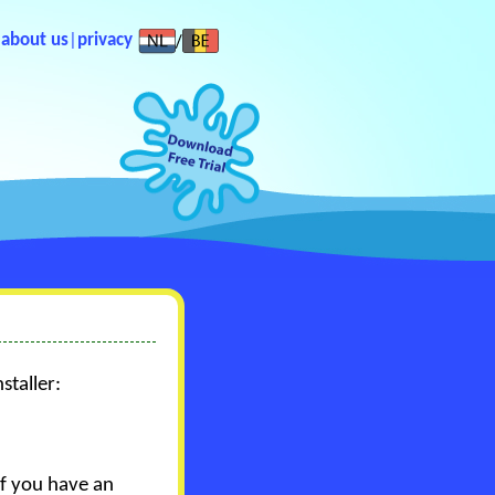
|
about us
|
privacy
staller:
 If you have an