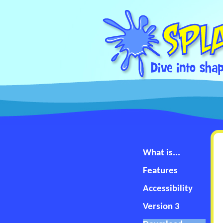
What is...
Features
Accessibility
Version 3