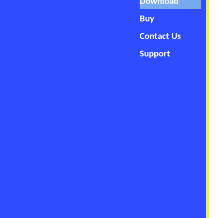
Download
Buy
Contact Us
Support