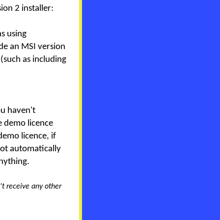
on 2 installer:
ns using
de an MSI version
 (such as including
you haven't
ee demo licence
demo licence, if
not automatically
nything.
't receive any other