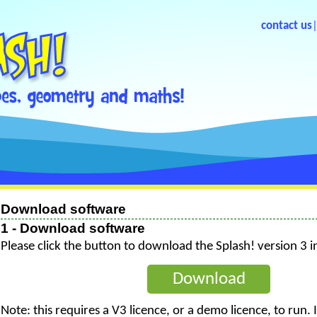
contact us
Download software
1 - Download software
Please click the button to download the Splash! version 3 in
Download
Note: this requires a V3 licence, or a demo licence, to run.