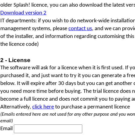
older Splash! licence, you can also download the latest versi
Download version 2
IT departments: if you wish to do network-wide installatio
management systems, please
contact us
, and we can provi
of the installer, and information regarding customising this
the licence code)
2 - License
The software will ask for a licence when it is first used. If 
purchased it, and just want to try it you can generate a fr
below. It will expire after 30 days but you can get another 
you need more time before buying. The trial licence does 
become a full licence and does not commit you to paying a
Alternatively,
click here
to purchase a permanent licence
(Emails entered here are not used for any other purpose and you won
email)
Email